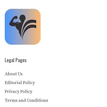
Legal Pages
About Us
Editorial Policy
Privacy Policy
Terms and Conditions