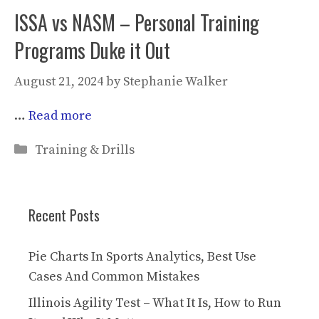
ISSA vs NASM – Personal Training
Programs Duke it Out
August 21, 2024
by
Stephanie Walker
…
Read more
Categories
Training & Drills
Recent Posts
Pie Charts In Sports Analytics, Best Use
Cases And Common Mistakes
Illinois Agility Test – What It Is, How to Run