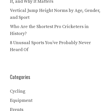
It, and Why It Matters
Vertical Jump Height Norms by Age, Gender,
and Sport
Who Are the Shortest Pro Cricketers in
History?
8 Unusual Sports You’ve Probably Never
Heard Of
Categories
Cycling
Equipment
Events