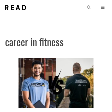
Skip
Men
to
content
career in fitness