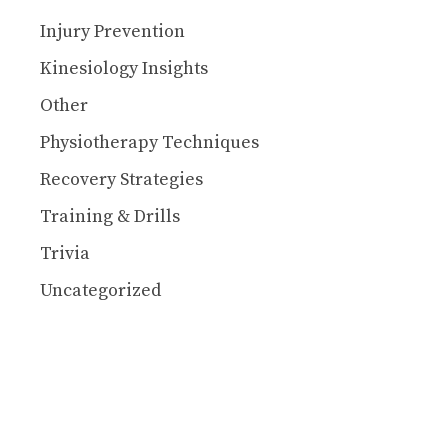
Injury Prevention
Kinesiology Insights
Other
Physiotherapy Techniques
Recovery Strategies
Training & Drills
Trivia
Uncategorized